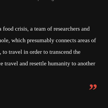
food crisis, a team of researchers and
mhole, which presumably connects areas of
 to travel in order to transcend the
e travel and resettle humanity to another