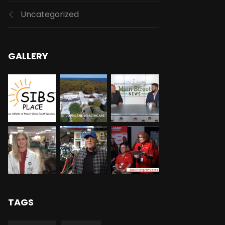
Uncategorized
GALLERY
TAGS