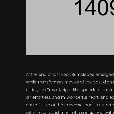
At the end of last year, Bumblebee emerged a
While Transformers movies of the past didn’t
critics, the Travis Knight film upended that
an effortless charm, wonderful heart, and exc
entire future of the franchise, and it all sta
with the establishment of a specialized writ