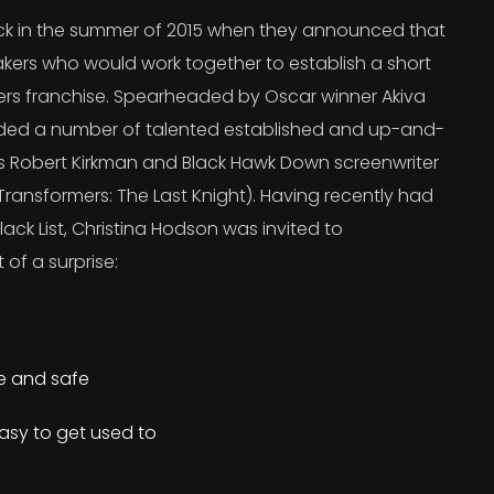
 in the summer of 2015 when they announced that
kers who would work together to establish a short
ers franchise. Spearheaded by Oscar winner Akiva
uded a number of talented established and up-and-
’s Robert Kirkman and Black Hawk Down screenwriter
ransformers: The Last Knight). Having recently had
lack List, Christina Hodson was invited to
 of a surprise:
re and safe
asy to get used to