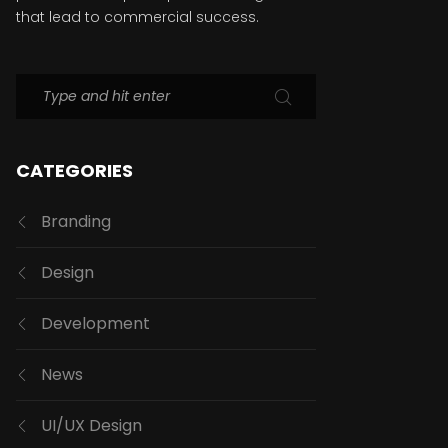
that lead to commercial success.
CATEGORIES
Branding
Design
Development
News
UI/UX Design