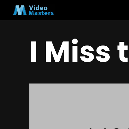
I Miss 