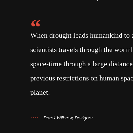
When drought leads humankind to a 
scientists travels through the wor
space-time through a large distance,
previous restrictions on human spac
planet.
Derek Wilbrow, Designer