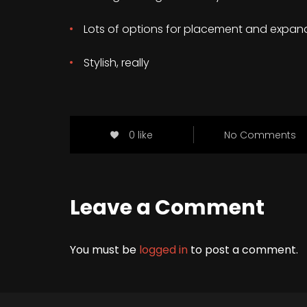
Lots of options for placement and expan
Stylish, really
0 like
No Comments
Leave a Comment
You must be
logged in
to post a comment.