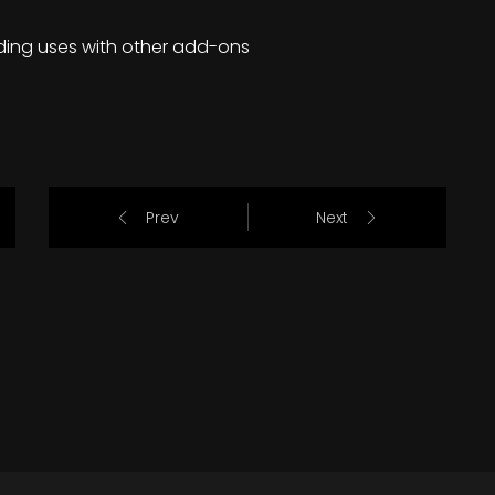
ding uses with other add-ons
Prev
Next