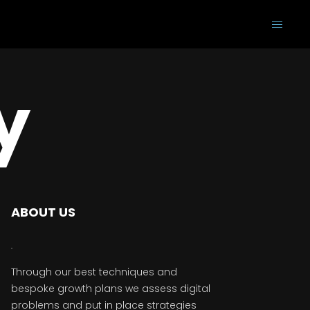
y
ABOUT US
Through our best techniques and
bespoke growth plans we assess digital
problems and put in place strategies