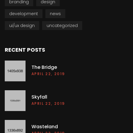
branding
design
development
news
ui/ux design
uncategorized
RECENT POSTS
The Bridge
APRIL 22, 2019
Skyfall
APRIL 22, 2019
Wasteland