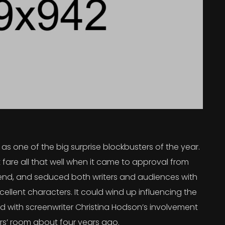
s one of the big surprise blockbusters of the year.
 fare all that well when it came to approval from
 trend, and seduced both writers and audiences with
ellent characters. It could wind up influencing the
rted with screenwriter Christina Hodson’s involvement
ers’ room about four years ago.