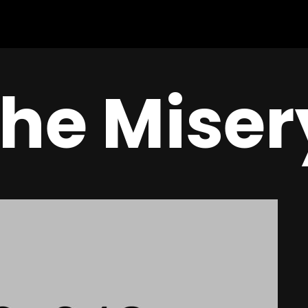
the Miser