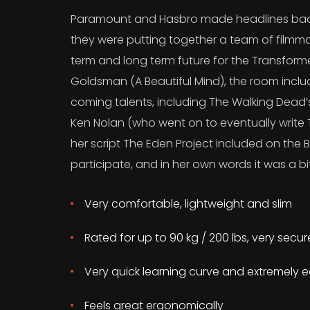
Paramount and Hasbro made headlines back
they were putting together a team of filmma
term and long term future for the Transform
Goldsman (A Beautiful Mind), the room incl
coming talents, including The Walking Dead
Ken Nolan (who went on to eventually write T
her script The Eden Project included on the B
participate, and in her own words it was a bit
Very comfortable, lightweight and slim
Rated for up to 90 kg / 200 lbs, very secu
Very quick learning curve and extremely e
Feels great ergonomically