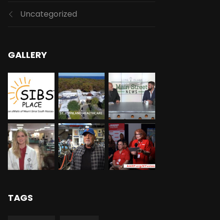
Uncategorized
GALLERY
TAGS