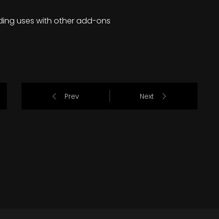
ding uses with other add-ons
Prev
Next