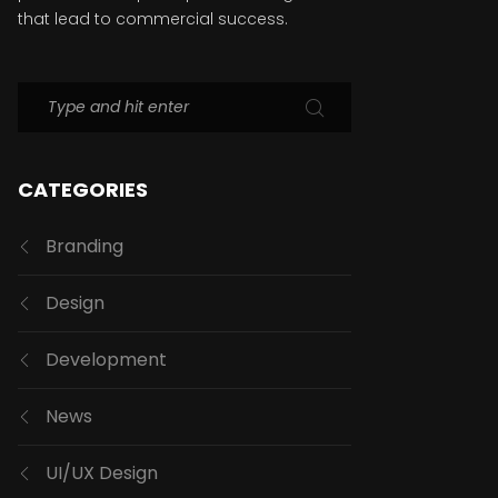
that lead to commercial success.
CATEGORIES
Branding
Design
Development
News
UI/UX Design