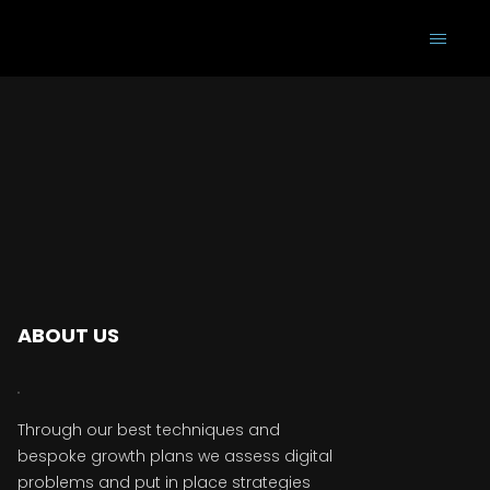
ABOUT US
Through our best techniques and
bespoke growth plans we assess digital
problems and put in place strategies