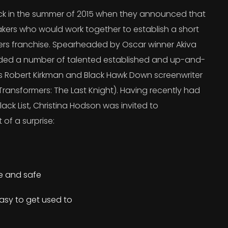
 in the summer of 2015 when they announced that
kers who would work together to establish a short
ers franchise. Spearheaded by Oscar winner Akiva
uded a number of talented established and up-and-
’s Robert Kirkman and Black Hawk Down screenwriter
ransformers: The Last Knight). Having recently had
lack List, Christina Hodson was invited to
 of a surprise:
re and safe
asy to get used to