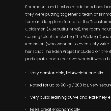
Paramount and Hasbro made headlines back
they were putting together a team of filmma
term and long term future for the Transform
Goldsman (A Beautiful Mind), the room incl
coming talents, including The Walking Dead
Ken Nolan (who went on to eventually write T
her script The Eden Project included on the B
participate, and in her own words it was a bit
Very comfortable, lightweight and slim
Rated for up to 90 kg / 200 lbs, very secu
Very quick learning curve and extremely e
Feels great ergonomically