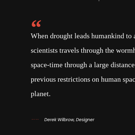
When drought leads humankind to a 
scientists travels through the wor
space-time through a large distance,
previous restrictions on human spac
planet.
Derek Wilbrow, Designer