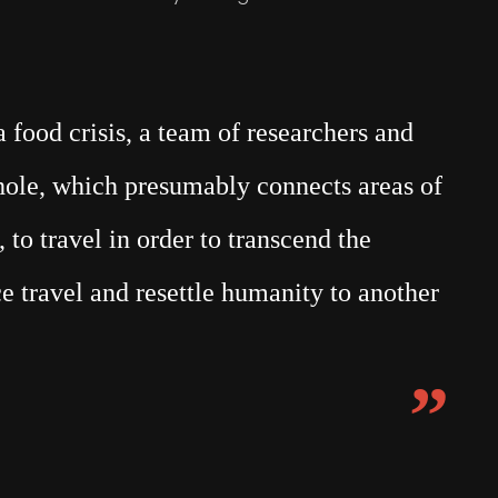
food crisis, a team of researchers and
mhole, which presumably connects areas of
 to travel in order to transcend the
e travel and resettle humanity to another