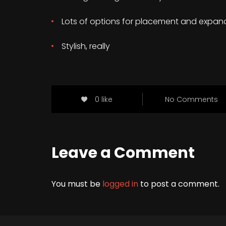
Lots of options for placement and expan
Stylish, really
0 like
No Comments
Leave a Comment
You must be
logged in
to post a comment.