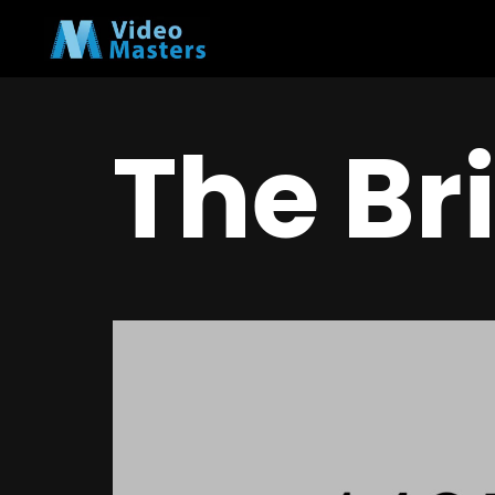
The Br