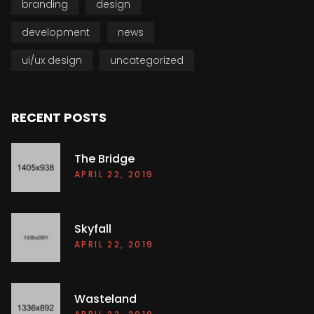
branding
design
development
news
ui/ux design
uncategorized
RECENT POSTS
The Bridge
APRIL 22, 2019
Skyfall
APRIL 22, 2019
Wasteland