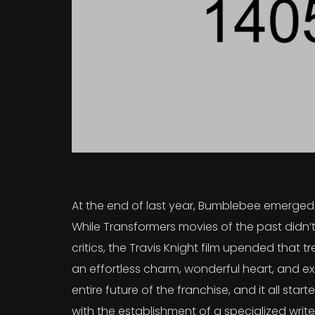
At the end of last year, Bumblebee emerged a
While Transformers movies of the past didn’t
critics, the Travis Knight film upended that
an effortless charm, wonderful heart, and exc
entire future of the franchise, and it all sta
with the establishment of a specialized writ