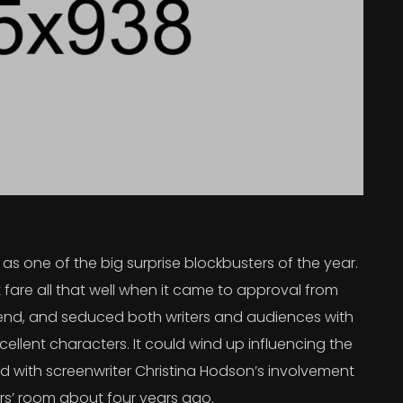
s one of the big surprise blockbusters of the year.
 fare all that well when it came to approval from
 trend, and seduced both writers and audiences with
ellent characters. It could wind up influencing the
rted with screenwriter Christina Hodson’s involvement
ers’ room about four years ago.