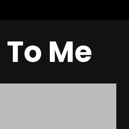
n To Me