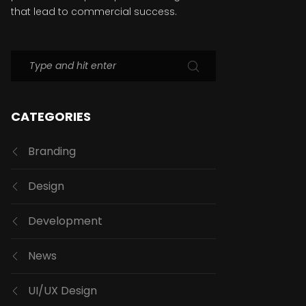
that lead to commercial success.
CATEGORIES
Branding
Design
Development
News
UI/UX Design