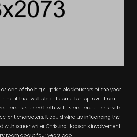
s one of the big surprise blockbusters of the year.
 fare all that well when it came to approval from
 trend, and seduced both writers and audiences with
ellent characters. It could wind up influencing the
rted with screenwriter Christina Hodson’s involvement
ers’ room about four years ago.