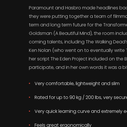
Paramount and Hasbro made headlines back
they were putting together a team of filmma
term and long term future for the Transform
Goldsman (A Beautiful Mind), the room incl
coming talents, including The Walking Dead
Ken Nolan (who went on to eventually write T
her script The Eden Project included on the B
participate, and in her own words it was a bit
Very comfortable, lightweight and slim
Rated for up to 90 kg / 200 lbs, very secu
Very quick learning curve and extremely e
Feels great ergonomically