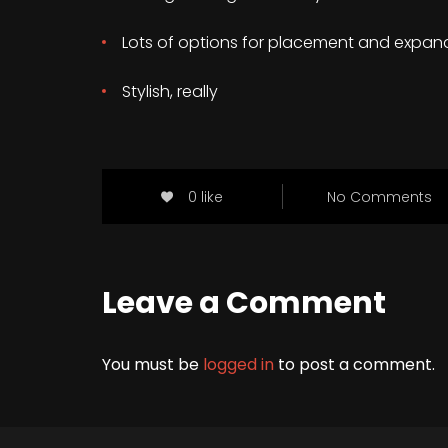
Lots of options for placement and expan
Stylish, really
0 like
No Comments
Leave a Comment
You must be
logged in
to post a comment.