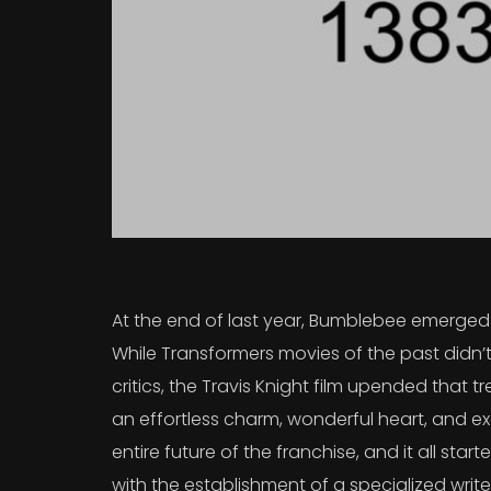
At the end of last year, Bumblebee emerged a
While Transformers movies of the past didn’t
critics, the Travis Knight film upended that
an effortless charm, wonderful heart, and exc
entire future of the franchise, and it all sta
with the establishment of a specialized writ