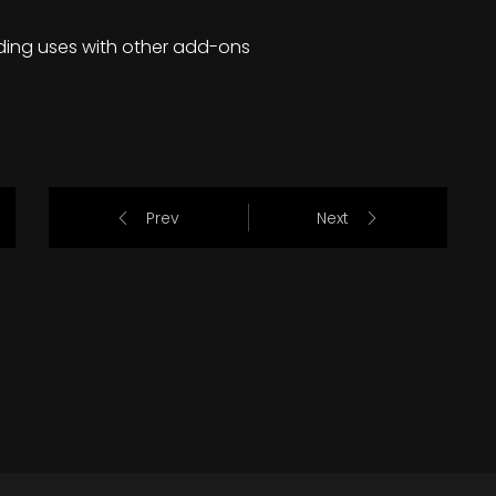
ding uses with other add-ons
Prev
Next