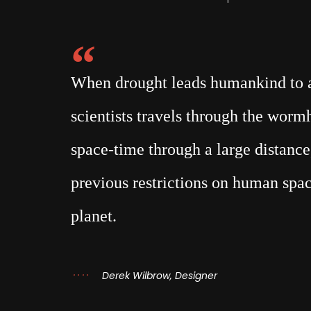
When drought leads humankind to a 
scientists travels through the wor
space-time through a large distance,
previous restrictions on human spac
planet.
Derek Wilbrow, Designer