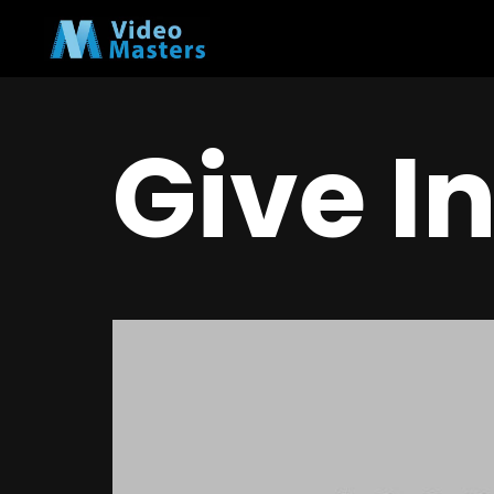
Give I