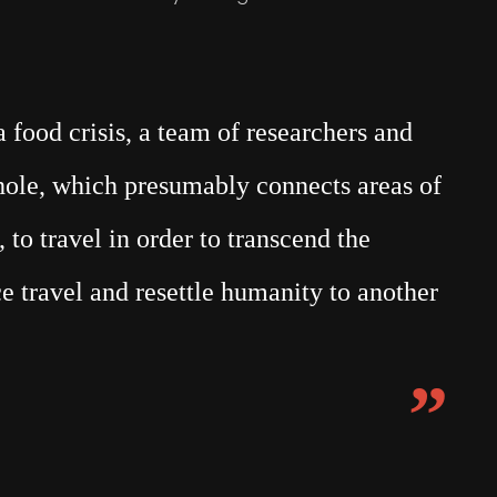
food crisis, a team of researchers and
mhole, which presumably connects areas of
 to travel in order to transcend the
e travel and resettle humanity to another