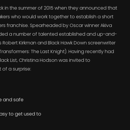
 in the summer of 2015 when they announced that
kers who would work together to establish a short
ers franchise. Spearheaded by Oscar winner Akiva
uded a number of talented established and up-and-
’s Robert Kirkman and Black Hawk Down screenwriter
ransformers: The Last Knight). Having recently had
lack List, Christina Hodson was invited to
 of a surprise:
re and safe
asy to get used to