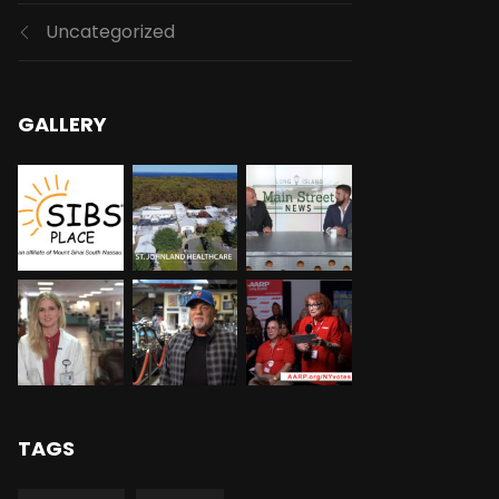
Uncategorized
GALLERY
TAGS