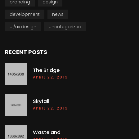
branding
design
development
news
ui/ux design
uncategorized
RECENT POSTS
The Bridge
APRIL 22, 2019
Skyfall
APRIL 22, 2019
Wasteland