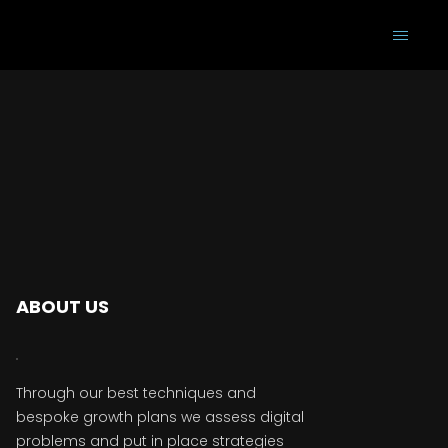
ABOUT US
Through our best techniques and
bespoke growth plans we assess digital
problems and put in place strategies