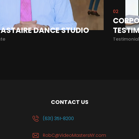
02
CORPO
 ASTAIRE DANCE STUDIO
TESTI
te
Testimonia
CONTACT US
(631) 351-8200
RobC@VideoMastersNY.com