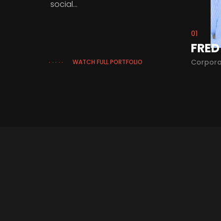
social...
01
RIATRIC SURGEON
FRED
cal
Corpora
WATCH FULL PORTFOLIO