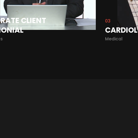
RATE CLIENT
03
MONIAL
CARDIOL
ls
Medical