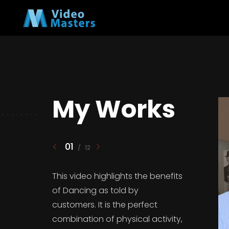
My Works
01
/
12
This video highlights the benefits
of Dancing as told by
customers. It is the perfect
combination of physical activity,